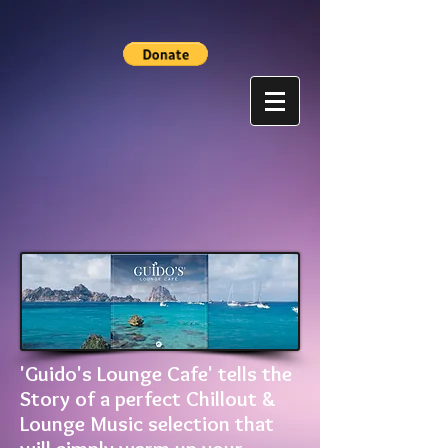
'Guido's Lounge Cafe' tells the
Story of a perfect Chillout &
Lounge Music selection that