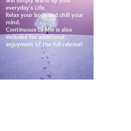
will simply warm up your
everyday's Life.
Relax your body and chill your
mind.
Continuous DJ Mix is also
included for additional
enjoyment of the full release!