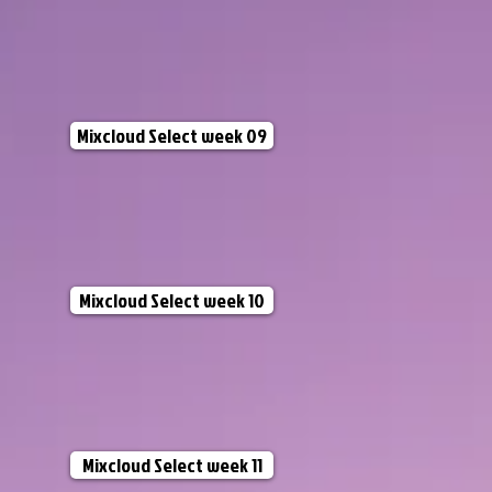
Mixcloud Select week 09
Mixcloud Select week 10
Mixcloud Select week 11