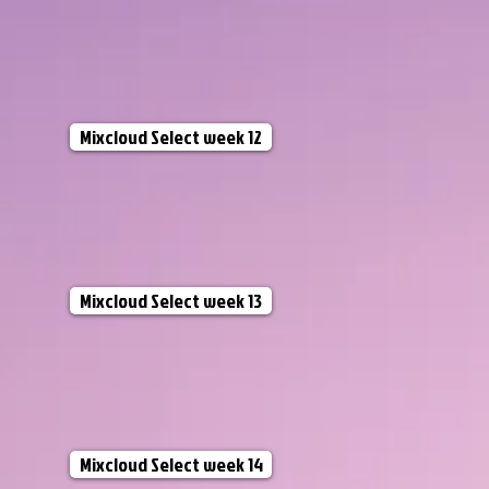
Mixcloud Select week 12
Mixcloud Select week 13
Mixcloud Select week 14