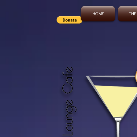
HOME
THE