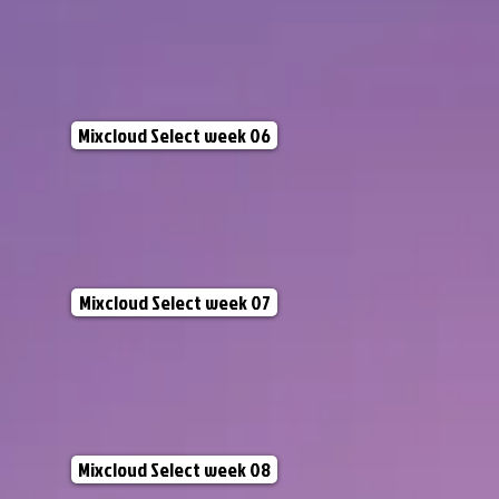
Mixcloud Select week 06
Mixcloud Select week 07
Mixcloud Select week 08