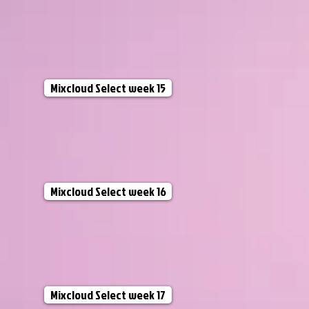
Mixcloud Select week 15
Mixcloud Select week 16
Mixcloud Select week 17