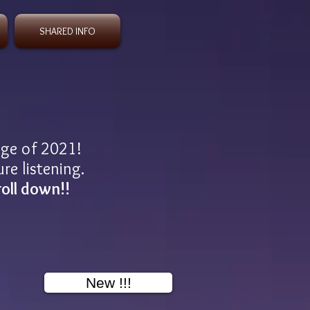
SHARED INFO
age of 2021!
re listening.
roll down!!
New !!!