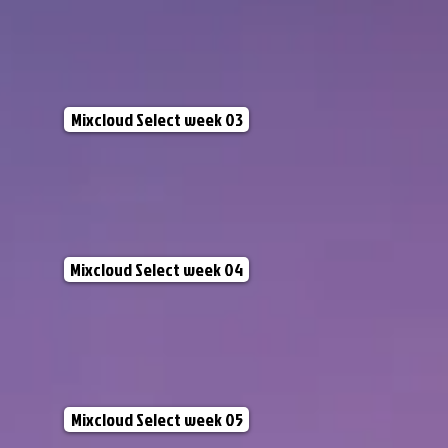
Mixcloud Select week 03
Mixcloud Select week 04
Mixcloud Select week 05