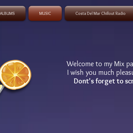
 ALBUMS
MUSIC
Costa Del Mar Chillout Radio
Welcome to my Mix p
I wish you much pleasu
Dont's forget to sc