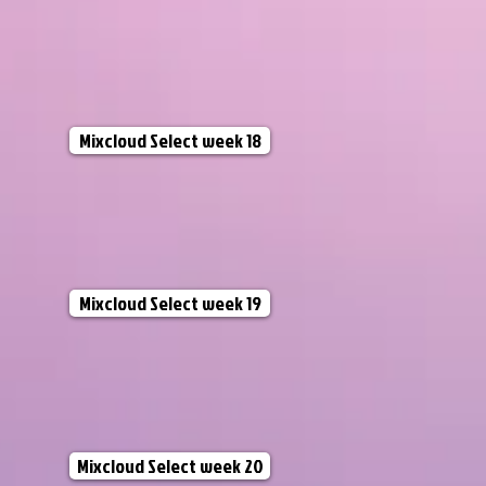
Mixcloud Select week 18
Mixcloud Select week 19
Mixcloud Select week 20