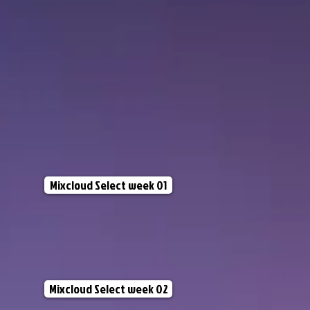
Mixcloud Select week 01
Mixcloud Select week 02