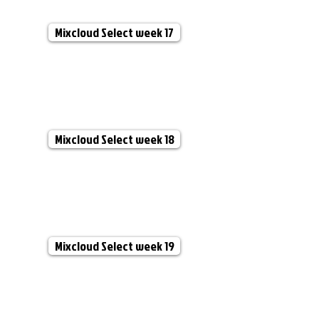
Mixcloud Select week 17
Mixcloud Select week 18
Mixcloud Select week 19