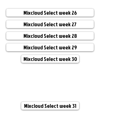
Mixcloud Select week 26
Mixcloud Select week 27
Mixcloud Select week 28
Mixcloud Select week 29
Mixcloud Select week 30
Mixcloud Select week 31