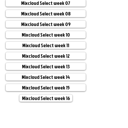
Mixcloud Select week 07
Mixcloud Select week 08
Mixcloud Select week 09
Mixcloud Select week 10
Mixcloud Select week 11
Mixcloud Select week 12
Mixcloud Select week 13
Mixcloud Select week 14
Mixcloud Select week 15
Mixcloud Select week 16