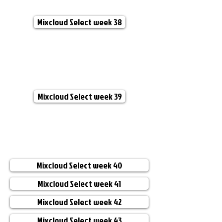
Mixcloud Select week 38
Mixcloud Select week 39
Mixcloud Select week 40
Mixcloud Select week 41
Mixcloud Select week 42
Mixcloud Select week 43