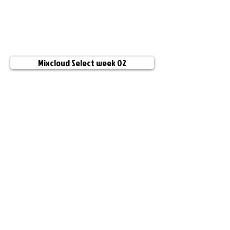
Mixcloud Select week 02