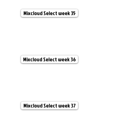
Mixcloud Select week 35
Mixcloud Select week 36
Mixcloud Select week 37