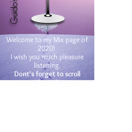
Welcome to my Mix page of
2020!
I wish you much pleasure
listening.
Dont's forget to scroll
down!!