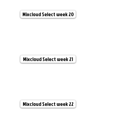
Mixcloud Select week 20
Mixcloud Select week 21
Mixcloud Select week 22