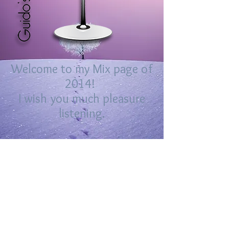
Welcome to my Mix page of
2014!
I wish you much pleasure
listening.