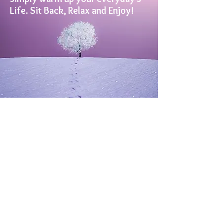
Life. Sit Back, Relax and Enjoy!