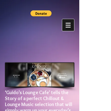
‘Guido’s Lounge Cafe’ tells the
Story of a perfect Chillout &
Lounge Music selection that will
simply warm up your everyday’s