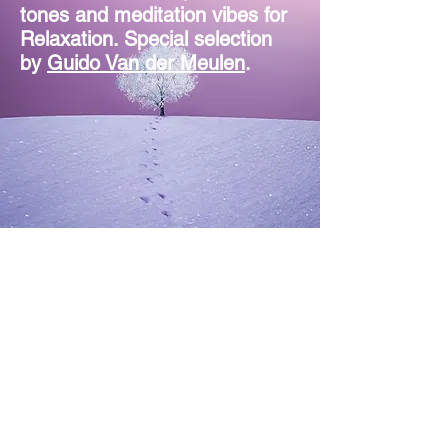
tones and meditation vibes for
Relaxation. Special selection
by
Guido Van der Meulen
.