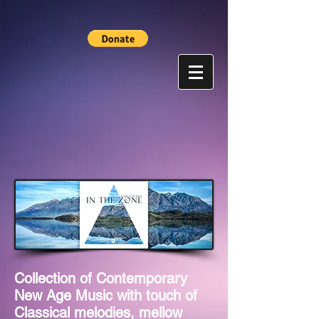
Collection of Contemporary
New Age Music with touch of
Classical melodies, mellow