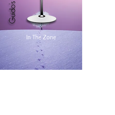
In The Zone