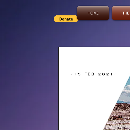
HOME
THE