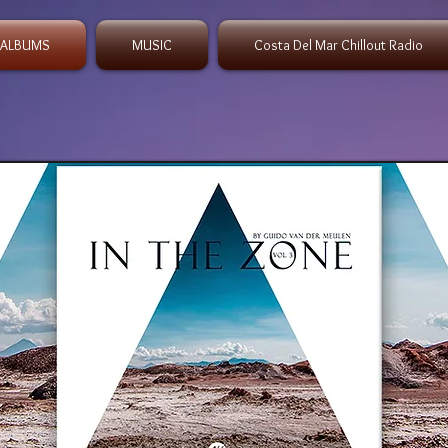
 ALBUMS
MUSIC
Costa Del Mar Chillout Radio