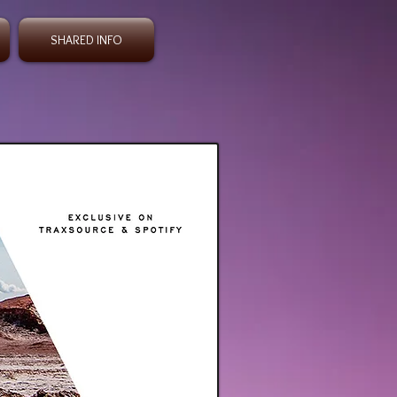
SHARED INFO