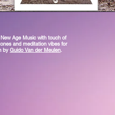
 New Age Music with touch of
tones and meditation vibes for
on by
Guido Van der Meulen
.