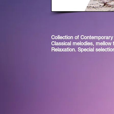
Collection of Contemporary
Classical melodies, mellow 
Relaxation. Special selecti