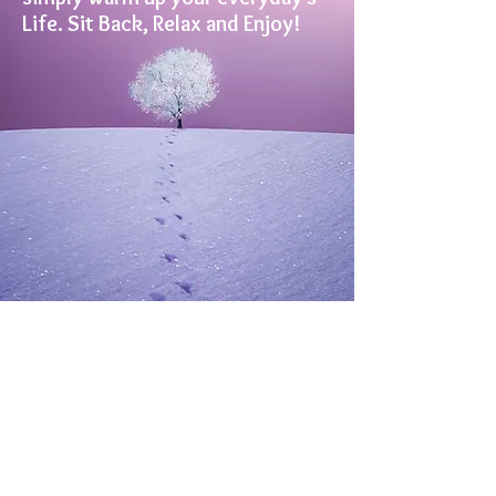
Life. Sit Back, Relax and Enjoy!