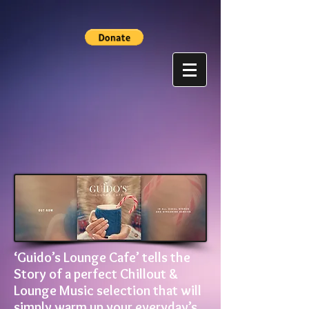
‘Guido’s Lounge Cafe’ tells the
Story of a perfect Chillout &
Lounge Music selection that will
simply warm up your everyday’s