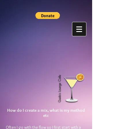
How do I create a mix, what is my method
etc
Often I go with the flow so I first start with a