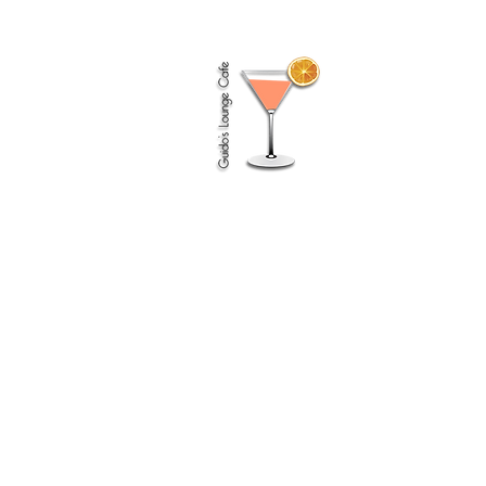
Guido
(Guido's Lounge Cafe)
How I listen, reinterpret & feel about music
First I’d like to say
something about what I consider to be the
difference between
‘good’ & ‘bad’ music.
Bad music I like to compare to as bad food
for the soul, like junk food. It’s something I
can listen to but not for too long as it
makes me restless, uncomfortable, it just
feels unpleasant listening if I have to listen
to it for too long.
But good music gives me
energy, I can
listen for a long time and I never tire of