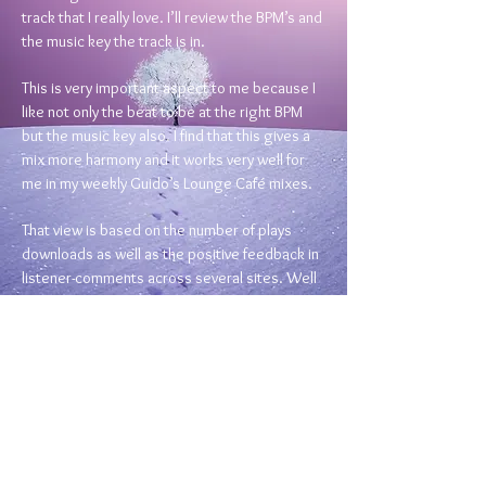
track that I really love. I’ll review the BPM’s and
the music key the track is in.
This is very important aspect to me because I
like not only the beat to be at the right BPM
but the music key also. I find that this gives a
mix more harmony and it works very well for
me in my weekly Guido’s Lounge Café mixes.
That view is based on the number of plays
downloads as well as the positive feedback in
listener-comments across several sites. Well
that’s my view anyway.
Next I start to search for tracks in the same
keys and beats.
Clearly there is a lot of listening involved as I
listen to tracks the whole way through as I
believe it’s very informative to know how
tracks start & end. This way I can see whether I