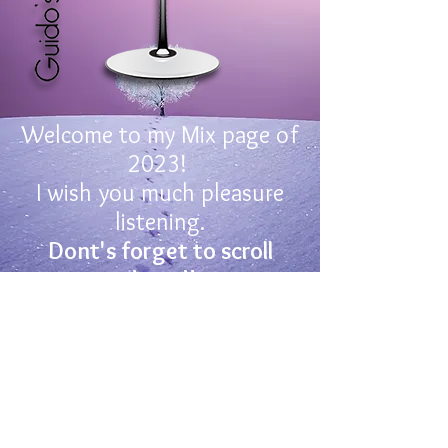
Welcome to my Mix page of
2023!
I wish you much pleasure
listening.
Dont's forget to scroll
down!!