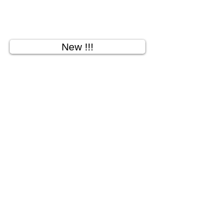
New !!!